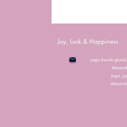
Joy, Luck & Happiness
yoga.freude.gluec
Alexand
yoga_jo
Alexandr