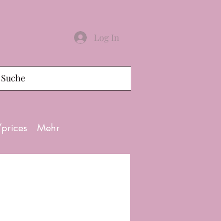
Log In
/prices
Mehr