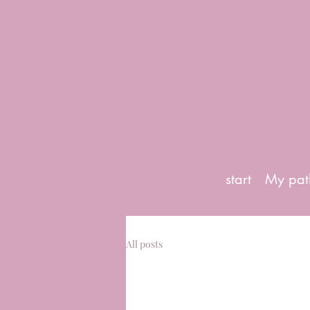
start
My pat
All posts