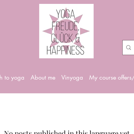
h to yoga
About me
Vinyoga
My course offers
No posts published in this language yet