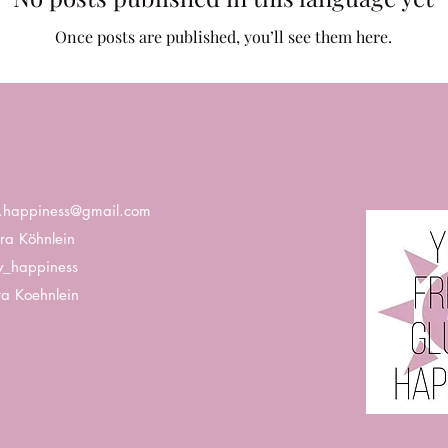
Once posts are published, you’ll see them here.
k.happiness@gmail.com
ra Köhnlein
y_happiness
a Koehnlein