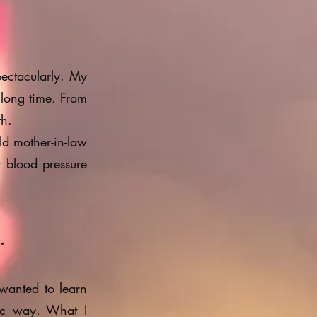
ectacularly. My
 long time. From
th.
ld mother-in-law
r blood pressure
.
 wanted to learn
ic way. What I