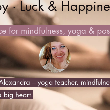
oy · Luck & Happine
e for mindfulness, yoga & posit
lexandra – yoga teacher, mindfulnes
 big heart.