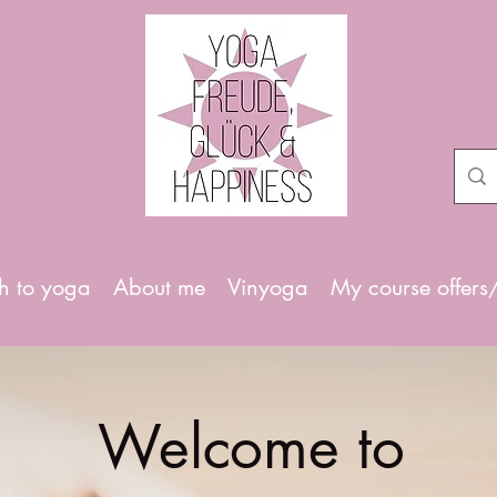
h to yoga
About me
Vinyoga
My course offers
Welcome to