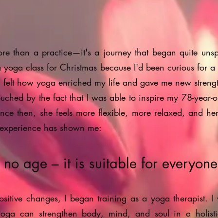
re than a practice—it's a journey that began quite unsp
yoga class for Christmas because I'd been curious for a
s, I felt how yoga enriched my life and gave me new streng
touched by the fact that I was able to inspire my 78-year-o
nce then, she feels more flexible, more relaxed, and he
 experience has shown me:
o age – it is suitable for everyone
ositive changes, I began training as a yoga therapist. I
ga can strengthen body, mind, and soul in a holist