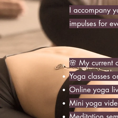
I accompany yo
impulses for ev
🌸 My current o
Yoga classes o
Online yoga li
Mini yoga vide
Meditation sem