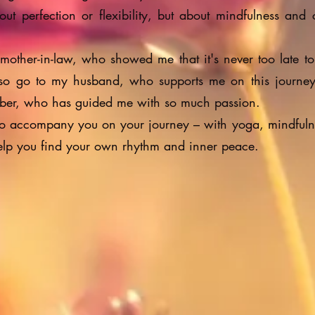
bout perfection or flexibility, but about mindfulness and
 mother-in-law, who showed me that it's never too late to
so go to my husband, who supports me on this journe
uber, who has guided me with so much passion.
 to accompany you on your journey – with yoga, mindfuln
help you find your own rhythm and inner peace.