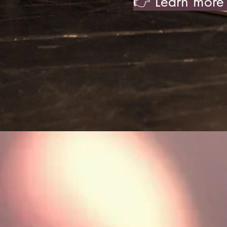
👉 Learn more