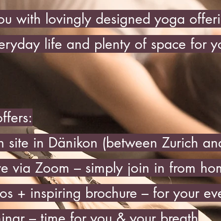
u with lovingly designed yoga offeri
eryday life and plenty of space for y
ffers:
n site in Dänikon (between Zurich a
ve via Zoom – simply join in from h
os + inspiring brochure – for your ev
inar – time for you & your breath