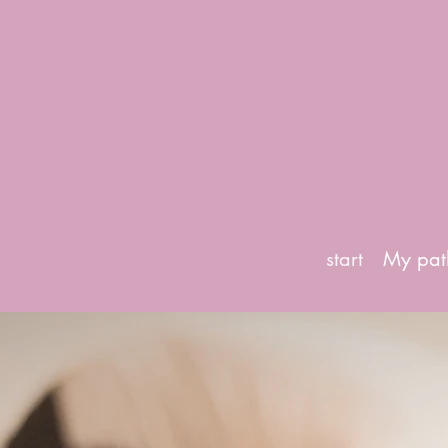
start
My pat