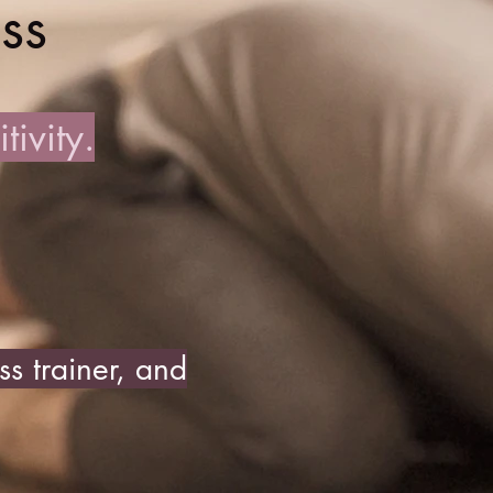
ss
ivity.
s trainer, and