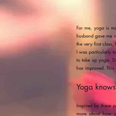
For me, yoga is mo
husband gave me a 
the very first clas
I was particularly 
to take up yoga. Si
has improved. This
Yoga knows n
Inspired by these p
more about how yo