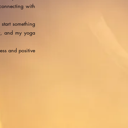
 connecting with
 start something
y, and my yoga
ess and positive