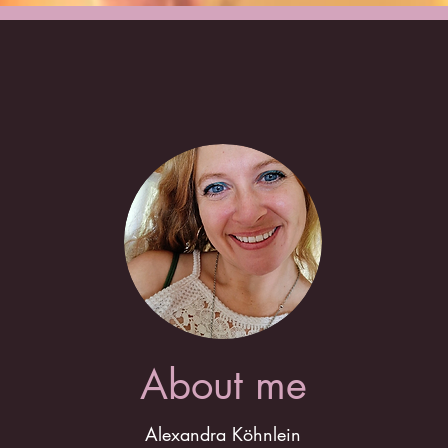
About me
Alexandra Köhnlein